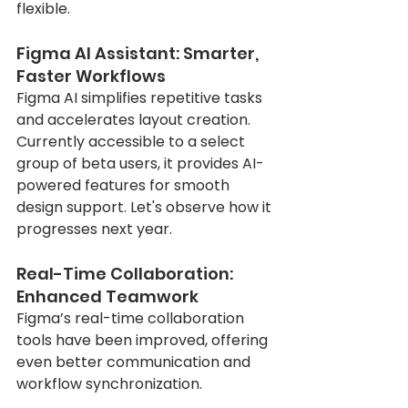
flexible.
Figma AI Assistant: Smarter, 
Faster Workflows
Figma AI simplifies repetitive tasks 
and accelerates layout creation. 
Currently accessible to a select 
group of beta users, it provides AI-
powered features for smooth 
design support. Let's observe how it 
progresses next year.
Real-Time Collaboration: 
Enhanced Teamwork
Figma’s real-time collaboration 
tools have been improved, offering 
even better communication and 
workflow synchronization.