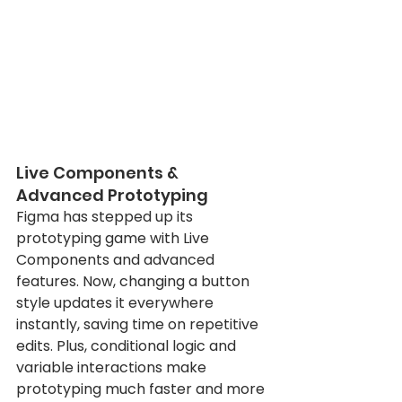
Live Components & 
Advanced Prototyping
Figma has stepped up its 
prototyping game with Live 
Components and advanced 
features. Now, changing a button 
style updates it everywhere 
instantly, saving time on repetitive 
edits. Plus, conditional logic and 
variable interactions make 
prototyping much faster and more 