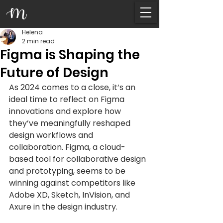
Helena
2 min read
Figma is Shaping the
Future of Design
As 2024 comes to a close, it’s an 
ideal time to reflect on Figma 
innovations and explore how 
they’ve meaningfully reshaped 
design workflows and 
collaboration. Figma, a cloud-
based tool for collaborative design 
and prototyping, seems to be 
winning against competitors like 
Adobe XD, Sketch, InVision, and 
Axure in the design industry.