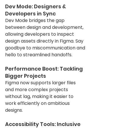
Dev Mode: Designers & 
Developers in Sync
Dev Mode bridges the gap 
between design and development, 
allowing developers to inspect 
design assets directly in Figma. Say 
goodbye to miscommunication and 
hello to streamlined handoffs.
Performance Boost: Tackling 
Bigger Projects
Figma now supports larger files 
and more complex projects 
without lag, making it easier to 
work efficiently on ambitious 
designs.
Accessibility Tools: Inclusive 