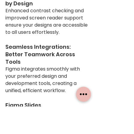
by Design
Enhanced contrast checking and 
improved screen reader support 
ensure your designs are accessible 
to all users effortlessly.
Seamless Integrations: 
Better Teamwork Across 
Tools
Figma integrates smoothly with 
your preferred design and 
development tools, creating a 
unified, efficient workflow.
Figma Slides
This feature is perfect for 
everyone, even clients who aren’t 
familiar with designing user 
interfaces but need polished and 