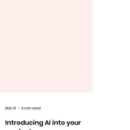
Mar 31
4 min read