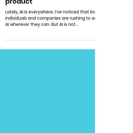
Introducing AI into your
product
Lately, AI is everywhere. I’ve noticed that both
individuals and companies are rushing to add
AI wherever they can. But AI is not
automatically valuable just because it’s new
or trendy. That’s why I decided to write down
a few practical rules that I personally follow
when deciding whether to add an AI feature.
And, if so, how to do it thoughtfully. These
recommendations are based on my own
experience, my work at SAP, and insights
from NN/g lectures. Focus on Solving Real
User