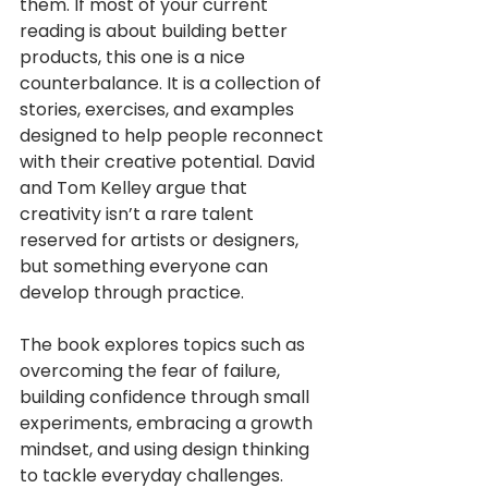
them. If most of your current 
reading is about building better 
products, this one is a nice 
counterbalance. It is a collection of 
stories, exercises, and examples 
designed to help people reconnect 
with their creative potential. David 
and Tom Kelley argue that 
creativity isn’t a rare talent 
reserved for artists or designers, 
but something everyone can 
develop through practice. 
The book explores topics such as 
overcoming the fear of failure, 
building confidence through small 
experiments, embracing a growth 
mindset, and using design thinking 
to tackle everyday challenges. 