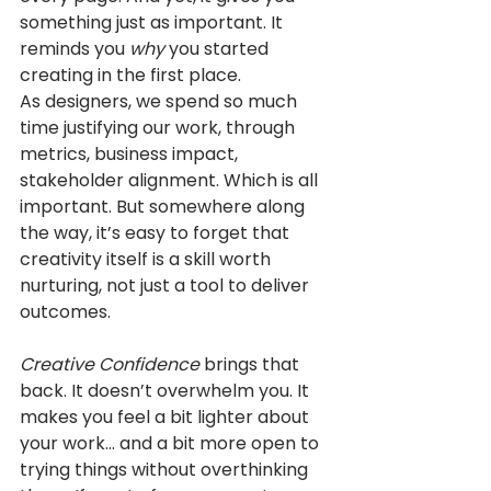
something just as important. It 
reminds you 
why
 you started 
creating in the first place.
As designers, we spend so much 
time justifying our work, through 
metrics, business impact, 
stakeholder alignment. Which is all 
important. But somewhere along 
the way, it’s easy to forget that 
creativity itself is a skill worth 
nurturing, not just a tool to deliver 
outcomes.
Creative Confidence
 brings that 
back. It doesn’t overwhelm you. It 
makes you feel a bit lighter about 
your work... and a bit more open to 
trying things without overthinking 