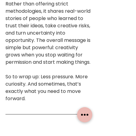
Rather than offering strict 
methodologies, it shares real-world 
stories of people who learned to 
trust their ideas, take creative risks, 
and turn uncertainty into 
opportunity. The overall message is 
simple but powerful: creativity 
grows when you stop waiting for 
permission and start making things.
So to wrap up: Less pressure. More 
curiosity. And sometimes, that’s 
exactly what you need to move 
forward.
Books mentioned: