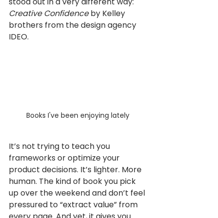
stood out in a very different way: 
Creative Confidence 
by Kelley 
brothers from the design agency 
IDEO.
Books I've been enjoying lately
It’s not trying to teach you 
frameworks or optimize your 
product decisions. It’s lighter. More 
human. The kind of book you pick 
up over the weekend and don’t feel 
pressured to “extract value” from 
every page. And yet, it gives you 