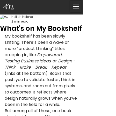
Hellish Helena
2 min read
What's on My Bookshelf
My bookshelf has been slowly 
shifting. There’s been a wave of 
more “product thinking” titles 
creeping in, like 
Empowered
, 
Testing Business Ideas
, or 
Design - 
Think - Make - Break - Repeat 
(links at the bottom). Books that 
push you to validate faster, think in 
systems, and zoom out from pixels 
to outcomes. It reflects where 
design naturally grows when you’ve 
been in the field for a while.
But among all of these, one book 