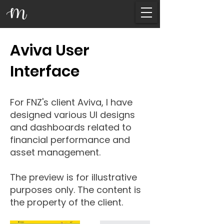
Aviva User
Interface
For FNZ's client Aviva, I have
designed various UI designs
and dashboards related to
financial performance and
asset management.
The preview is for illustrative
purposes only. The content is
the property of the client.