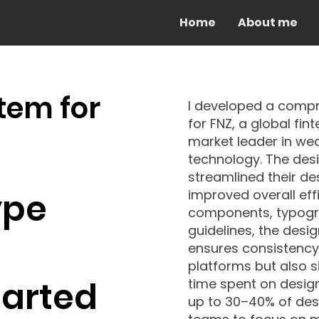
Home
About me
tem for
I developed a comp
for FNZ, a global f
market leader in w
technology. The des
streamlined their d
ype
improved overall eff
components, typogra
guidelines, the desi
ensures consistency 
platforms but also s
tarted
time spent on design ta
up to 30–40% of desi