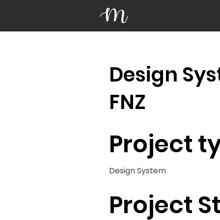
Design Sys
FNZ
Project t
Design System
Project S