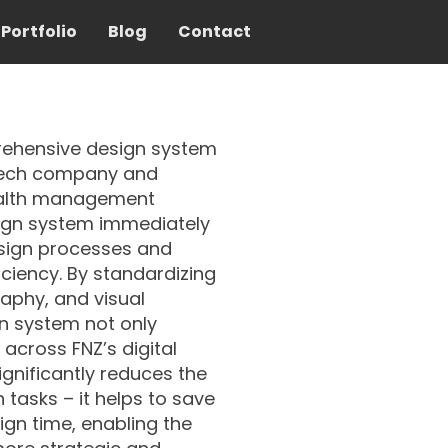
Portfolio
Blog
Contact
rehensive design system
intech company and
ealth management
ign system immediately
esign processes and
iciency. By standardizing
phy, and visual
gn system not only
across FNZ’s digital
ignificantly reduces the
sks –⁠⁠⁠⁠⁠⁠ it helps to save
gn time, enabling the