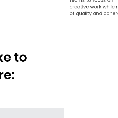
teams⁠⁠⁠⁠⁠⁠ to focus o
creative work while 
of quality and coher
ike to
re: