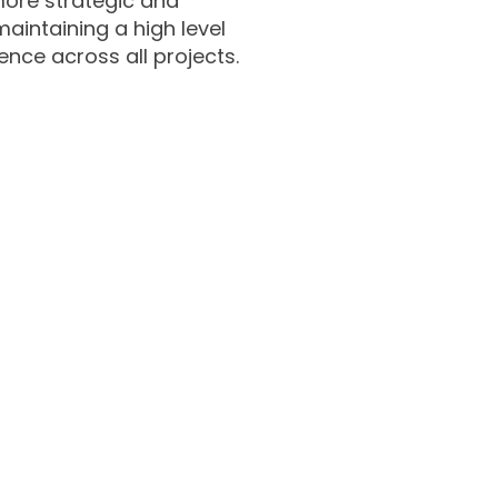
n more strategic and
maintaining a high level
ence across all projects.