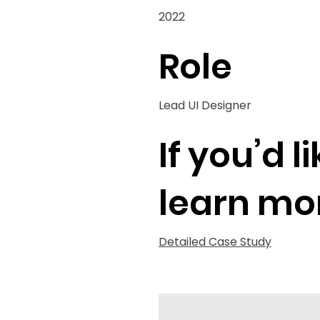
2022
Role
Lead UI Designer
If you’d l
learn mo
Detailed Case Study