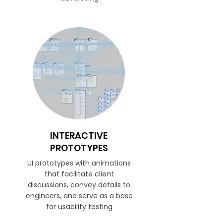
INTERACTIVE
PROTOTYPES
UI prototypes with animations
that facilitate client
discussions, convey details to
engineers, and serve as a base
for usability testing