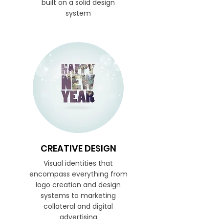
built on a solid design
system
CREATIVE DESIGN
Visual identities that
encompass everything from
logo creation and design
systems to marketing
collateral and digital
advertising