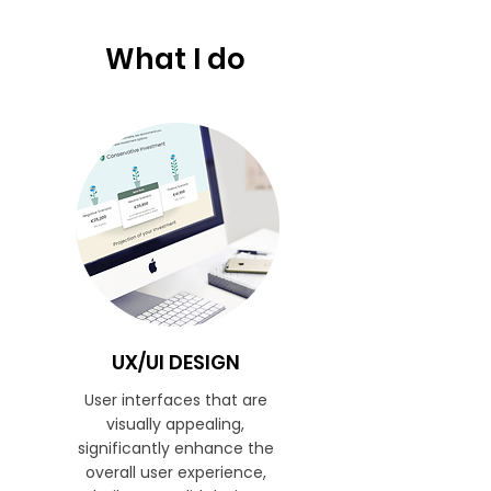
What I do
UX/UI DESIGN
User interfaces that are
visually appealing,
significantly enhance the
overall user experience,