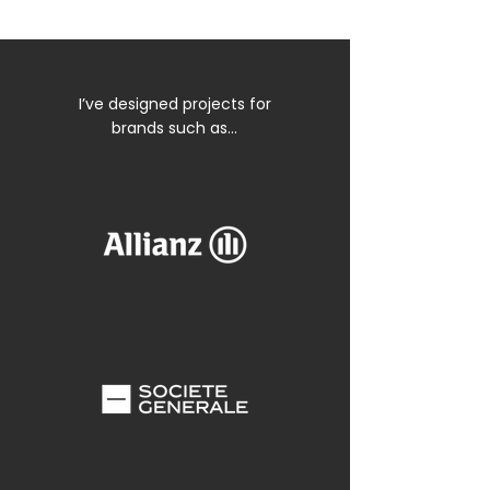
I’ve designed projects for
brands such as…