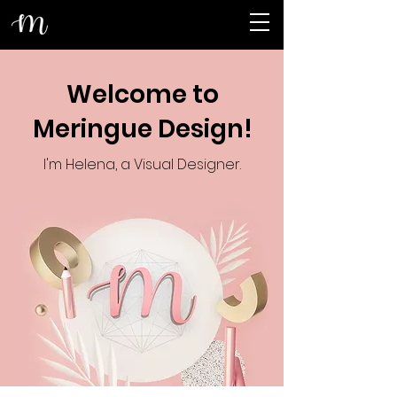
Welcome to
Meringue Design!
I'm Helena, a Visual Designer.